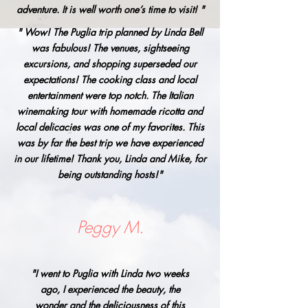
adventure. It is well worth one’s time to visit! "
" Wow! The Puglia trip planned by Linda Bell
was fabulous! The venues, sightseeing
excursions, and shopping superseded our
expectations! The cooking class and local
entertainment were top notch. The Italian
winemaking tour with homemade ricotta and
local delicacies was one of my favorites. This
was by far the best trip we have experienced
in our lifetime! Thank you, Linda and Mike, for
being outstanding hosts!"
Peggy M.
"I went to Puglia with Linda two weeks
ago, I experienced the beauty, the
wonder and the deliciousness of this