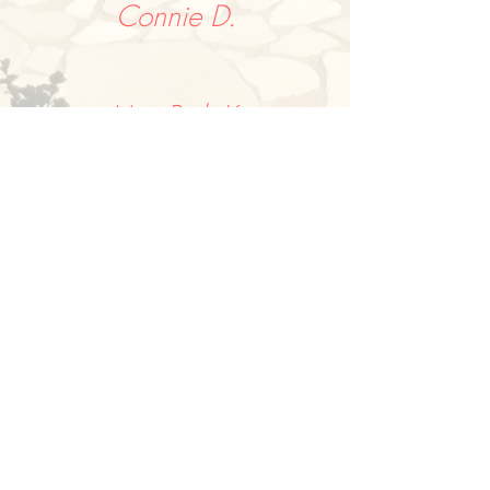
Connie D.
MaryBeth K.
"We didn’t know what to expect
before our trip to Puglia, but were very
pleasantly surprised; everyday visiting
a quaint little village truly capturing
the flavor of southern Italy. From
ancient seaside towns, to charming
cobblestone streets, lunch at a winery,
as well as a cheese/olive oil farm, plus
a great cooking class. We learned
amazing histories saw awesome
architecture, all making for a really
fun adventure."