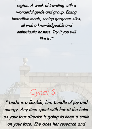
region. A week of traveling with a
wonderful guide and group. Eating
incredible meals, seeing gorgeous sites,
all with a knowledgeable and
enthusiastic hostess. Try it you will
like it !"
Cyndi S.
" Linda is a flexible, fun, bundle of joy and
energy. Any time spent with her at the helm
as your tour director is going to keep a smile
on your face. She does her research and