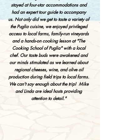
stayed at four-star accommodations and
had an expert tour guide to accompany
us. Not only did we get to taste a variety of
the Puglia cuisine, we enjoyed privileged
access to local farms, family-run vineyards
and a hands-on cooking lesson at "The
Cooking School of Puglia" with a local
chef. Our taste buds were awakened and
our minds stimulated as we learned about
regional cheeses, wine, and olive oil
production during field trips to local farms.
We can't say enough about the trip! Mike
and Linda are ideal hosts providing
attention to detail."