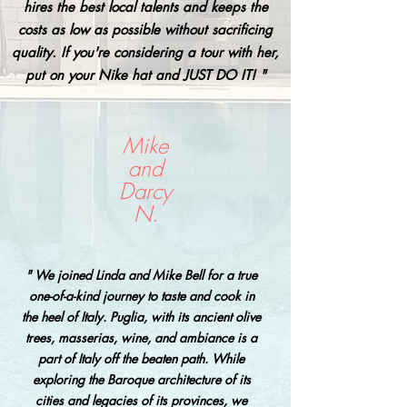
hires the best local talents and keeps the
costs as low as possible without sacrificing
quality. If you're considering a tour with her,
put on your Nike hat and JUST DO IT! "
Mike
and
Darcy
N.
" We joined Linda and Mike Bell for a true
one-of-a-kind journey to taste and cook in
the heel of Italy. Puglia, with its ancient olive
trees, masserias, wine, and ambiance is a
part of Italy off the beaten path. While
exploring the Baroque architecture of its
cities and legacies of its provinces, we