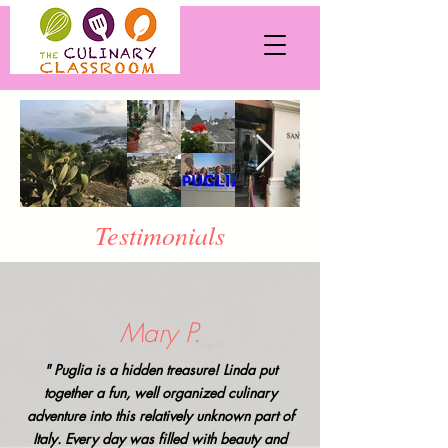
Testimonials
Mary P.
" Puglia is a hidden treasure! Linda put
together a fun, well organized culinary
adventure into this relatively unknown part of
Italy. Every day was filled with beauty and