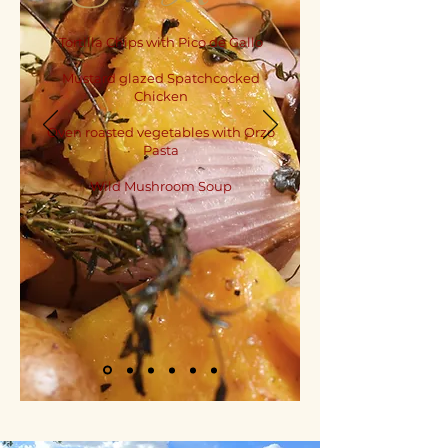
Tortilla Chips with Pico de Gallo
Mustard glazed Spatchcocked
Chicken
Oven roasted vegetables with Orzo
Pasta
Wild Mushroom Soup