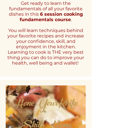
Get ready to learn the
fundamentals of all your favorite
dishes in this
6 session cooking
fundamentals course
.
You will learn techniques behind
your favorite recipes and increase
your confidence, skill, and
enjoyment in the kitchen.
Learning to cook is THE very best
thing you can do to improve your
health, well being and wallet!
Hone Your Knife
Skills Menu