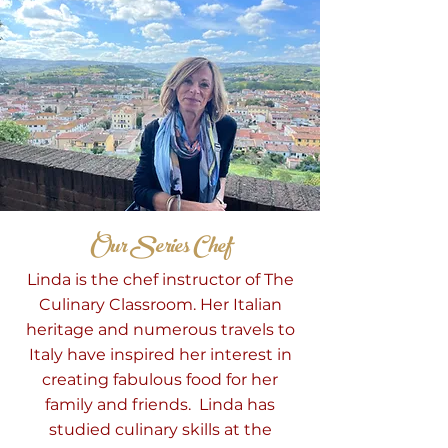
Our Series Chef
Linda is the
chef
instructor of The
Culinary Classroom. Her Italian
heritage and numerous travels to
Italy have inspired her interest in
creating fabulous food for her
family and friends. Linda has
studied culinary skills at the