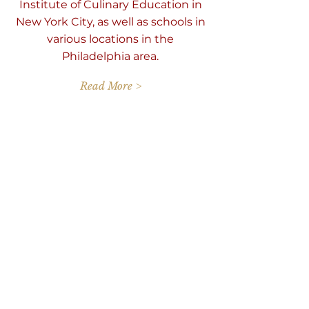
Institute of Culinary Education in
New York City, as well as schools in
various locations in the
Philadelphia area.
Read More >
Reserve Your Series
Spot!
Fri Jan 16 2026