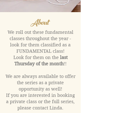
About
We roll out these fundamental
classes throughout the year -
look for them classified as a
FUNDAMENTAL class!
Look for them on the
last
Thursday of the month
!!
We are always available to offer
the series as a private
opportunity as well!
If you are interested in booking
a private class or the full series,
please contact Linda.