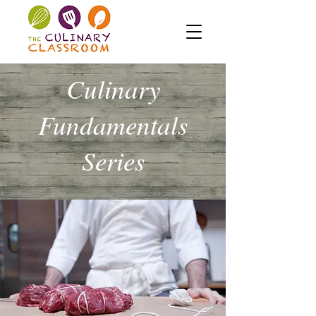
Culinary
Fundamentals
Series